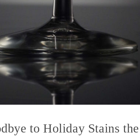
dbye to Holiday Stains the