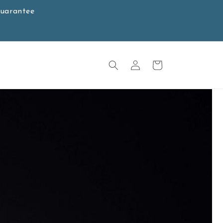
Guarantee
Log
Cart
in