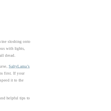
wine sloshing onto
us with lights,
all dread.
ourse,
SaltyLama’s
s first. If your
speed it to the
nd helpful tips to