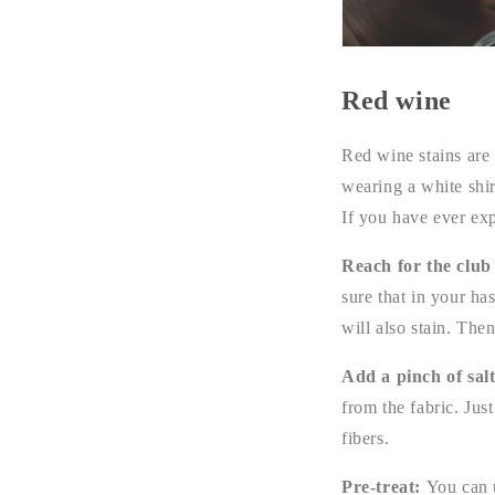
Red wine
Red wine stains are
wearing a white shir
If you have ever ex
Reach for the club
sure that in your ha
will also stain. The
Add a pinch of sal
from the fabric. Jus
fibers.
Pre-treat:
You can