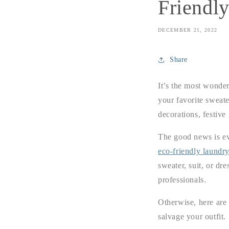
Friendl
DECEMBER 21, 2022
Share
It’s the most wonder
your favorite sweate
decorations, festive
The good news is eve
eco-friendly laundry
sweater, suit, or dre
professionals.
Otherwise, here are 
salvage your outfit.