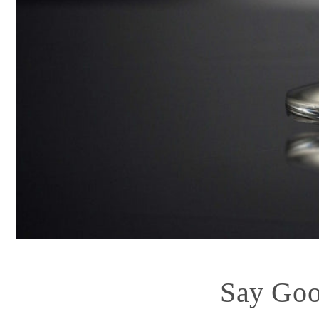
Say Goo