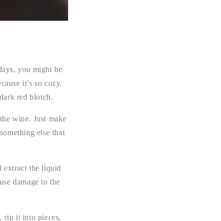
days, you might be
cause it’s so cozy.
dark red blotch.
e the wine. Just make
 something else that
l extract the liquid
cause damage to the
 rip it into pieces,