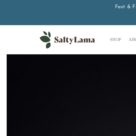
Skip to
Fast & F
content
SHOP
AB