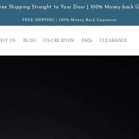
ree Shipping Straight to Your Door | 100% Money-back 
FREE SHIPPING | 100% Money Back Guarantee
OUT US
BLOG
CO-CREATION
FAQs
CLEARANCE