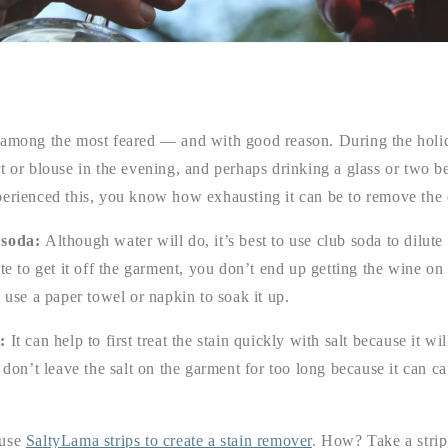
 among the most feared — and with good reason. During the holi
t or blouse in the evening, and perhaps drinking a glass or two be
perienced this, you know how exhausting it can be to remove the 
 soda:
Although water will do, it’s best to use club soda to dilut
ste to get it off the garment, you don’t end up getting the wine on
n use a paper towel or napkin to soak it up.
t:
It can help to first treat the stain quickly with salt because it wil
t don’t leave the salt on the garment for too long because it can 
 use
SaltyLama strips to create a stain remover
. How? Take a strip,