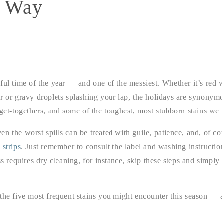
y Way
ful time of the year — and one of the messiest. Whether it’s red 
r or gravy droplets splashing your lap, the holidays are synonymo
 get-togethers, and some of the toughest, most stubborn stains we 
n the worst spills can be treated with guile, patience, and, of c
 strips
. Just remember to consult the label and washing instruction
ss requires dry cleaning, for instance, skip these steps and simply 
the five most frequent stains you might encounter this season — a