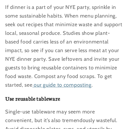
If dinner is a part of your NYE party, sprinkle in
some sustainable habits. When menu planning,
seek out recipes that minimize waste and support
local, seasonal produce. Studies show plant-
based food carries less of an environmental
impact, so see if you can serve less meat at your
NYE dinner party. Save leftovers and invite your
guests to bring reusable containers to minimize
food waste. Compost any food scraps. To get
started, see
our guide to composting
.
Use reusable tableware
Single-use tableware may seem more
convenient, but it’s also tremendously wasteful.