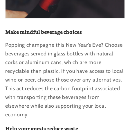
Make mindful beverage choices
Popping champagne this New Year’s Eve? Choose
beverages served in glass bottles with natural
corks or aluminum cans, which are more
recyclable than plastic. If you have access to local
wine or beer, choose those over any alternatives.
This act reduces the carbon footprint associated
with transporting these beverages from
elsewhere while also supporting your local
economy.
Help your guests reduce waste