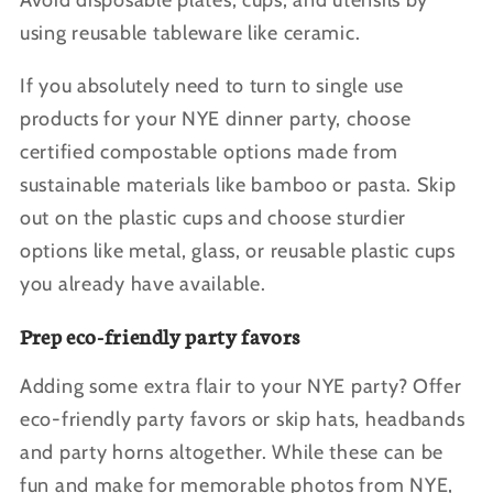
Avoid disposable plates, cups, and utensils by
using reusable tableware like ceramic.
If you absolutely need to turn to single use
products for your NYE dinner party, choose
certified compostable options made from
sustainable materials like bamboo or pasta. Skip
out on the plastic cups and choose sturdier
options like metal, glass, or reusable plastic cups
you already have available.
Prep eco-friendly party favors
Adding some extra flair to your NYE party? Offer
eco-friendly party favors or skip hats, headbands
and party horns altogether. While these can be
fun and make for memorable photos from NYE,