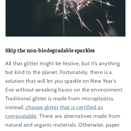
Skip the non-biodegradable sparkles
All that glitter might be festive, but it’s anything
but kind to the planet. Fortunately, there is a
solution that will let you sparkle on New Year’s
Eve without wreaking havoc on the environment.
Traditional glitter is made from microplastics.
Instead,
choose glitter that is certified as
compostable
. There are alternatives made from
natural and organic materials. Otherwise, paper