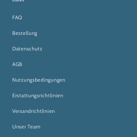
FAQ
Bestellung
Datenschutz
AGB
Nutzungsbedingungen
Erstattungsrichtlinien
Versandrichtlinien
Unser Team