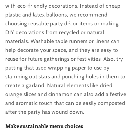
with eco-friendly decorations. Instead of cheap
plastic and latex balloons, we recommend
choosing reusable party décor items or making
DIY decorations from recycled or natural
materials. Washable table runners or linens can
help decorate your space, and they are easy to
reuse for future gatherings or festivities. Also, try
putting that used wrapping paper to use by
stamping out stars and punching holes in them to
create a garland. Natural elements like dried
orange slices and cinnamon can also add a festive
and aromatic touch that can be easily composted
after the party has wound down.
Make sustainable menu choices