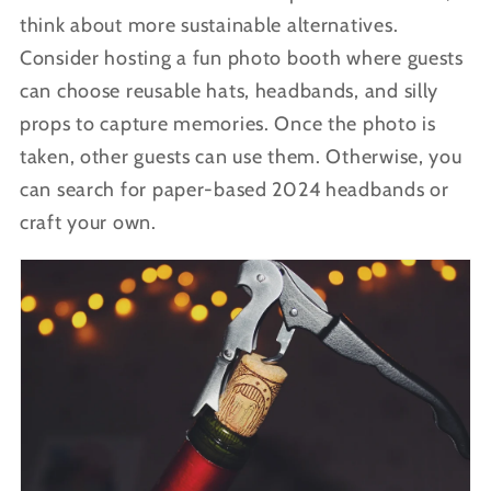
think about more sustainable alternatives.
Consider hosting a fun photo booth where guests
can choose reusable hats, headbands, and silly
props to capture memories. Once the photo is
taken, other guests can use them. Otherwise, you
can search for paper-based 2024 headbands or
craft your own.