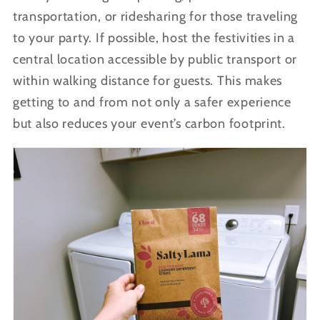
transportation, or ridesharing for those traveling
to your party. If possible, host the festivities in a
central location accessible by public transport or
within walking distance for guests. This makes
getting to and from not only a safer experience
but also reduces your event’s carbon footprint.