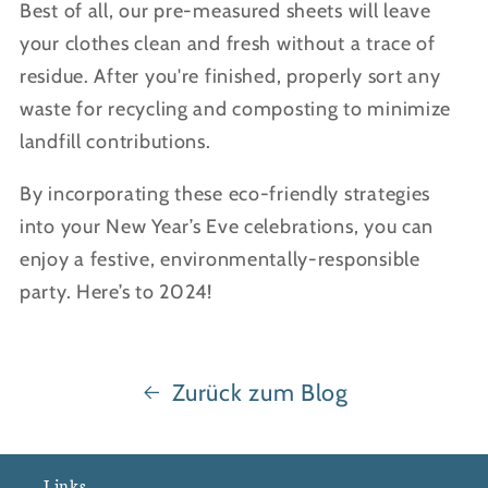
Best of all, our pre-measured sheets will leave
your clothes clean and fresh without a trace of
residue. After you're finished, properly sort any
waste for recycling and composting to minimize
landfill contributions.
By incorporating these eco-friendly strategies
into your New Year’s Eve celebrations, you can
enjoy a festive, environmentally-responsible
party. Here’s to 2024!
Zurück zum Blog
Links