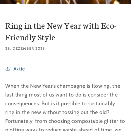
Ring in the New Year with Eco-
Friendly Style
28. DEZEMBER 2023
Aktie
When the New Year’s champagne is flowing, the
last thing most of us want to do is consider the
consequences. But is it possible to sustainably
ring in the new without tossing out the old?
Fortunately, from choosing compostable glitter to
plotting ways to reduce waste ahead of time, we