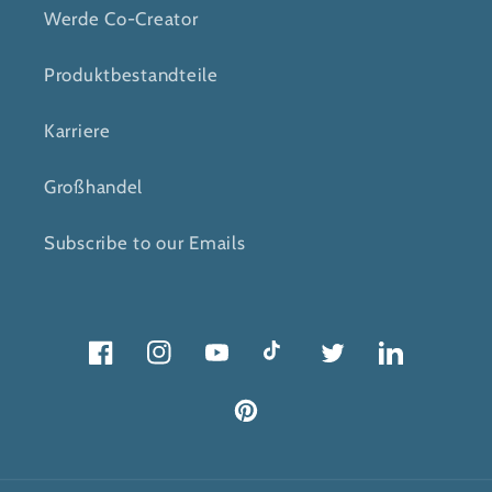
Werde Co-Creator
Produktbestandteile
Karriere
Großhandel
Subscribe to our Emails
Facebook
Instagram
Youtube
Tick
Twitter
Twitter
Pinterest
Tack