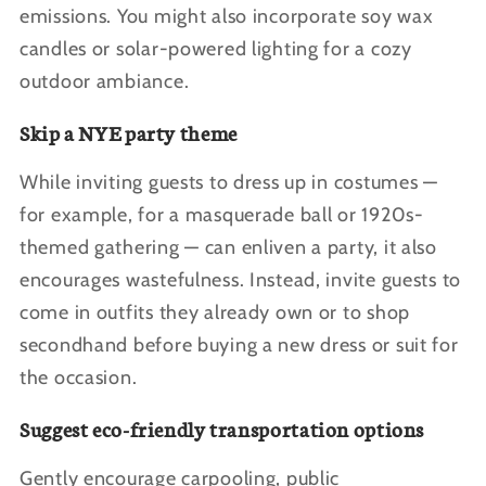
emissions. You might also incorporate soy wax
candles or solar-powered lighting for a cozy
outdoor ambiance.
Skip a NYE party theme
While inviting guests to dress up in costumes —
for example, for a masquerade ball or 1920s-
themed gathering — can enliven a party, it also
encourages wastefulness. Instead, invite guests to
come in outfits they already own or to shop
secondhand before buying a new dress or suit for
the occasion.
Suggest eco-friendly transportation options
Gently encourage carpooling, public