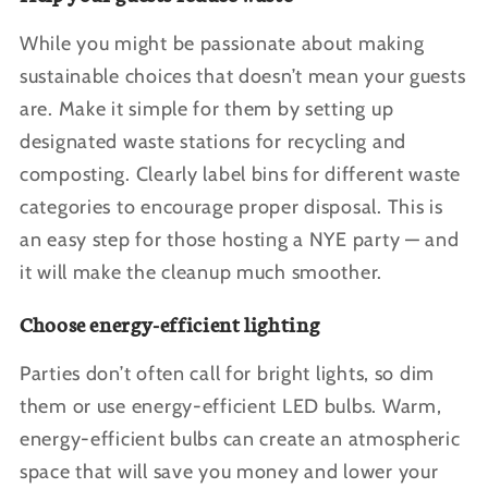
While you might be passionate about making
sustainable choices that doesn’t mean your guests
are. Make it simple for them by setting up
designated waste stations for recycling and
composting. Clearly label bins for different waste
categories to encourage proper disposal. This is
an easy step for those hosting a NYE party — and
it will make the cleanup much smoother.
Choose energy-efficient lighting
Parties don’t often call for bright lights, so dim
them or use energy-efficient LED bulbs. Warm,
energy-efficient bulbs can create an atmospheric
space that will save you money and lower your