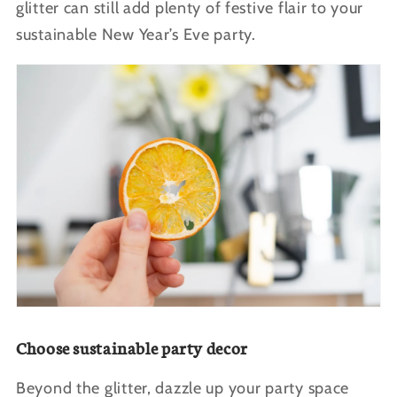
glitter can still add plenty of festive flair to your
sustainable New Year’s Eve party.
Choose sustainable party decor
Beyond the glitter, dazzle up your party space