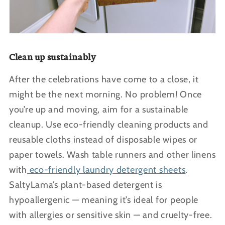
Clean up sustainably
After the celebrations have come to a close, it
might be the next morning. No problem! Once
you’re up and moving, aim for a sustainable
cleanup. Use eco-friendly cleaning products and
reusable cloths instead of disposable wipes or
paper towels. Wash table runners and other linens
with
eco-friendly laundry detergent sheets
.
SaltyLama’s plant-based detergent is
hypoallergenic — meaning it’s ideal for people
with allergies or sensitive skin — and cruelty-free.