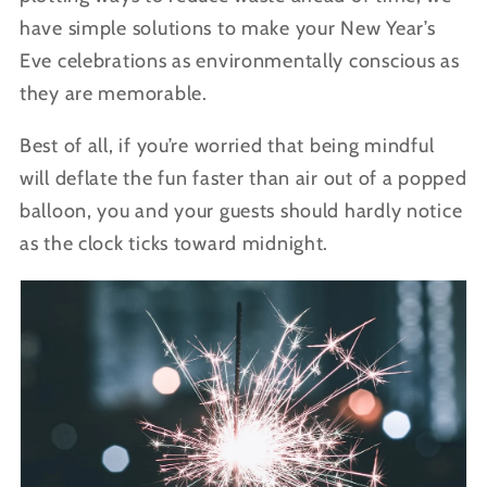
have simple solutions to make your New Year’s
Eve celebrations as environmentally conscious as
they are memorable.
Best of all, if you’re worried that being mindful
will deflate the fun faster than air out of a popped
balloon, you and your guests should hardly notice
as the clock ticks toward midnight.