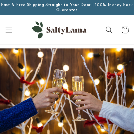
Zum
Fast & Free Shipping Straight to Your Door | 100% Money-back
Inhalt
Guarantee
springen
Wagen