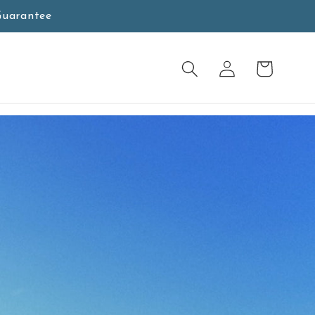
Guarantee
Wagen
Anmeldung