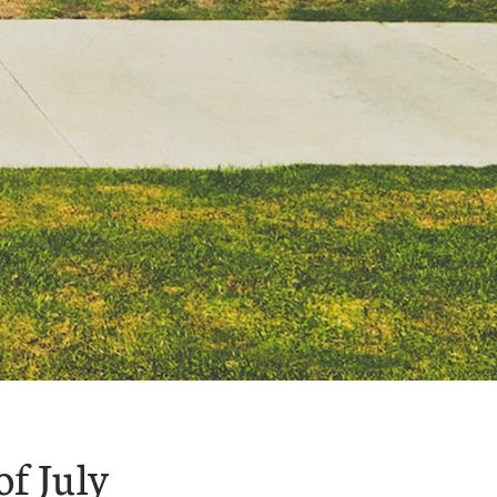
of July