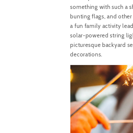
something with such a sh
bunting flags, and other
a fun family activity lea
solar-powered string lig
picturesque backyard se
decorations.