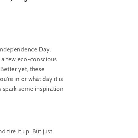
s Independence Day.
, a few eco-conscious
Better yet, these
u’re in or what day it is
s spark some inspiration
d fire it up. But just