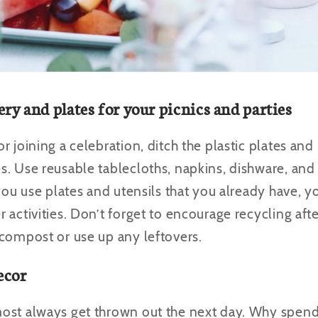
ery and plates for your picnics and parties
 joining a celebration, ditch the plastic plates and 
. Use reusable tablecloths, napkins, dishware, and c
 you use plates and utensils that you already have, 
 activities. Don’t forget to encourage recycling aft
 compost or use up any leftovers.
ecor
most always get thrown out the next day. Why spe