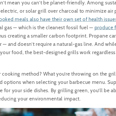
sn’t mean you can’t be planet-friendly. Among susta
electric, or solar grill over charcoal to minimize ai
oked meals also have their own set of health issue
 gas — which is the cleanest fossil fuel —
produce 
hus creating a smaller carbon footprint. Propane car
r — and doesn’t require a natural-gas line. And whi
k your food, the best-designed grills work regardle
r cooking method? What you’re throwing on the grill.
ed options when selecting your barbecue menu. Sup
for your side dishes. By grilling green, you’ll be a
 reducing your environmental impact.