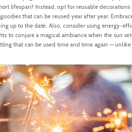
ort lifespan? Instead, opt for reusable decorations 
 goodies that can be reused year after year. Embrac
ding up to the date. Also, consider using energy-effi
hts to conjure a magical ambiance when the sun sets
tting that can be used time and time again — unlike