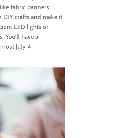
like fabric banners,
e DIY crafts and make it
cient LED lights or
. You’ll have a
 most July 4