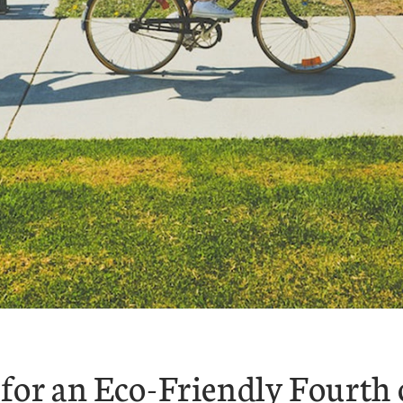
for an Eco-Friendly Fourth 