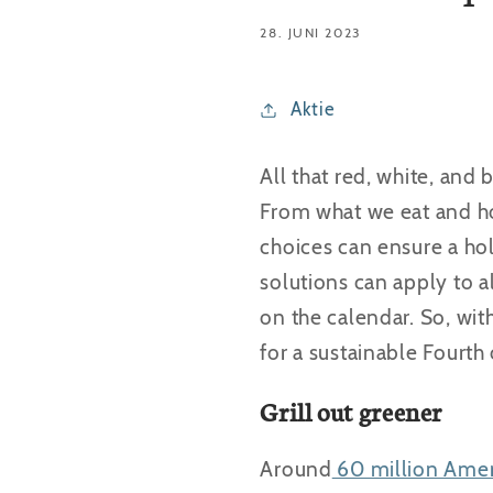
28. JUNI 2023
Aktie
All that red, white, an
From what we eat and ho
choices can ensure a hol
solutions can apply to a
on the calendar. So, wit
for a sustainable Fourth 
Grill out greener
Around
60 million Amer