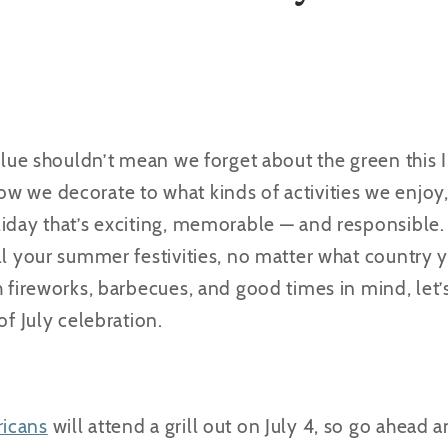
d blue shouldn’t mean we forget about the green thi
w we decorate to what kinds of activities we enjoy
iday that’s exciting, memorable — and responsible. 
ll your summer festivities, no matter what country yo
h fireworks, barbecues, and good times in mind, let’
of July celebration.
icans
will attend a grill out on July 4, so go ahead an