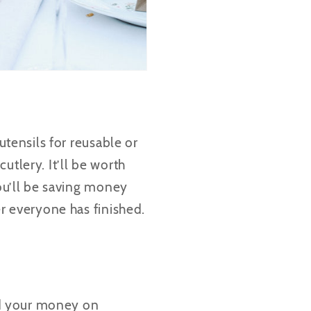
utensils for reusable or
utlery. It’ll be worth
you’ll be saving money
er everyone has finished.
nd your money on