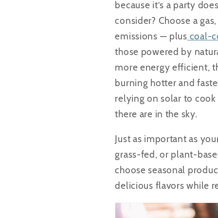
because it’s a party doe
consider? Choose a gas, 
emissions — plus
coal-co
those powered by natural
more energy efficient, t
burning hotter and faste
relying on solar to coo
there are in the sky.
Just as important as you
grass-fed, or plant-bas
choose seasonal produce 
delicious flavors while