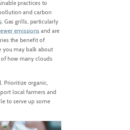
inable practices to
r pollution and carbon
s
. Gas grills, particularly
fewer emissions
and are
ries the benefit of
le you may balk about
ss of how many clouds
 Prioritize organic,
port local farmers and
ble to serve up some