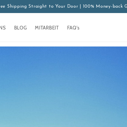
ree Shipping Straight to Your Door | 100% Money-back 
NS
BLOG
MITARBEIT
FAQ's