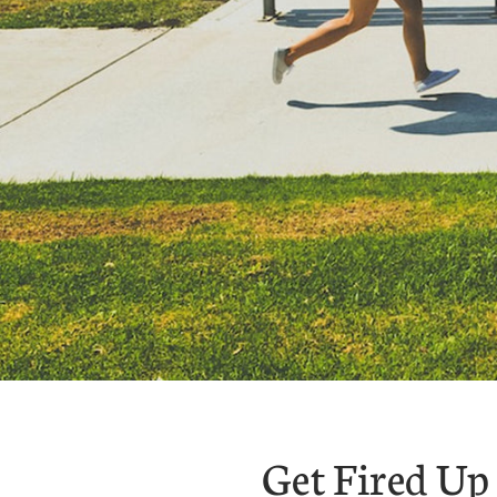
Get Fired Up 