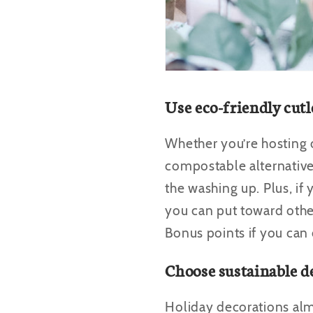
Use eco-friendly cutl
Whether you’re hosting or
compostable alternatives
the washing up. Plus, if
you can put toward other
Bonus points if you can
Choose sustainable d
Holiday decorations al