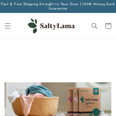
Skip to
Fast & Free Shipping Straight to Your Door | 100% Money-back
Guarantee
content
Cart