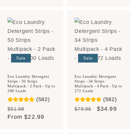
price
price
price
price
Sale
Sale
Eco Laundry Detergent
Eco Laundry Detergent
Strips - 50 Strips
Strips - 34 Strips
Multipack - 2 Pack - Up to
Multipack - 4 Pack - Up to
200 Loads
272 Loads
(582)
(582)
Regular
Sale
Regular
Sale
$34.99
$51.98
$79.96
price
From
$22.99
price
price
price