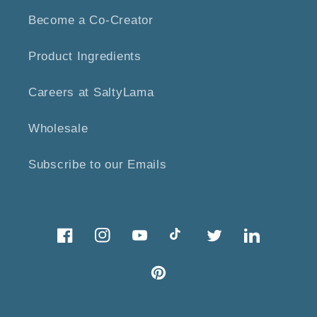
Become a Co-Creator
Product Ingredients
Careers at SaltyLama
Wholesale
Subscribe to our Emails
Facebook
Instagram
YouTube
TikTok
Twitter
Twitter
Pinterest