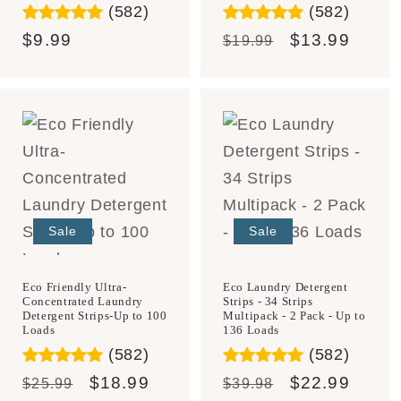
(582)
(582)
Regular
$9.99
Regular
Sale
$13.99
$19.99
price
price
price
Sale
Sale
Eco Laundry Detergent
Eco Friendly Ultra-
Strips - 34 Strips
Concentrated Laundry
Multipack - 2 Pack - Up to
Detergent Strips-Up to 100
136 Loads
Loads
(582)
(582)
Regular
Sale
$22.99
Regular
Sale
$18.99
$39.98
$25.99