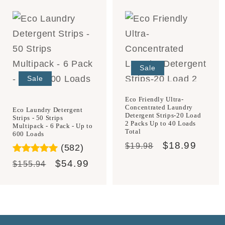
Sale
Sale
Eco Friendly Ultra-
Concentrated Laundry
Eco Laundry Detergent
Detergent Strips-20 Load
Strips - 50 Strips
2 Packs Up to 40 Loads
Multipack - 6 Pack - Up to
Total
600 Loads
Regular
Sale
$18.99
$19.98
(582)
price
price
Regular
Sale
$54.99
$155.94
price
price