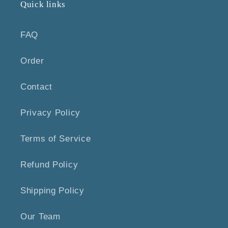
Quick links
FAQ
Order
Contact
Privacy Policy
Terms of Service
Refund Policy
Shipping Policy
Our Team