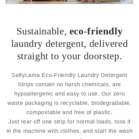
Sustainable,
eco-friendly
laundry detergent, delivered
straight to your doorstep.
SaltyLama Eco-Friendly Laundry Detergent
Strips contain no harsh chemicals, are
hypoallergenic and easy to use. Our zero
waste packaging is recyclable, biodegradable,
compostable and free of plastic.
Just tear off one strip for normal loads, toss it
in the machine with clothes, and start the wash