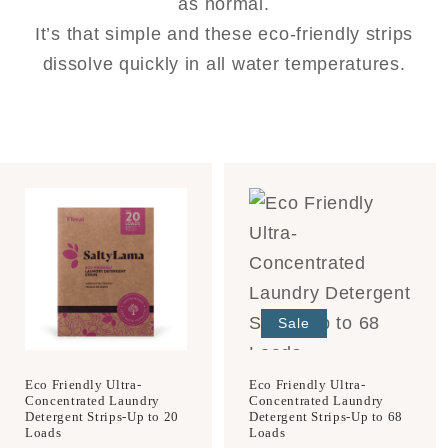
as normal.
It’s that simple and these eco-friendly strips
dissolve quickly in all water temperatures.
Sale
Eco Friendly Ultra-
Eco Friendly Ultra-
Concentrated Laundry
Concentrated Laundry
Detergent Strips-Up to 20
Detergent Strips-Up to 68
Loads
Loads