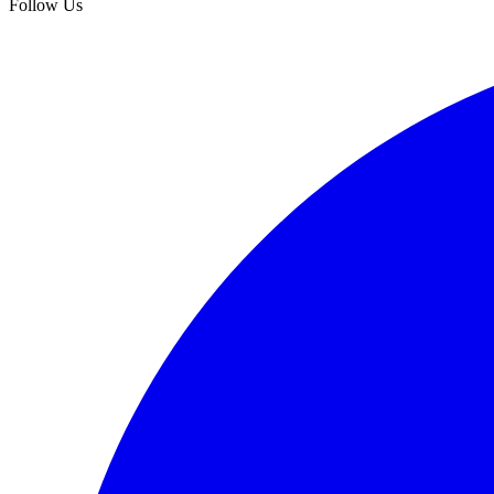
Follow Us