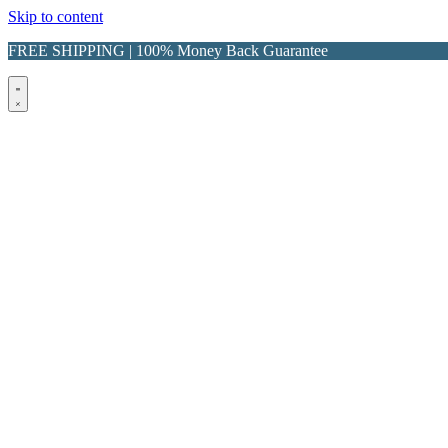
Skip to content
FREE SHIPPING | 100% Money Back Guarantee