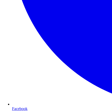
Facebook