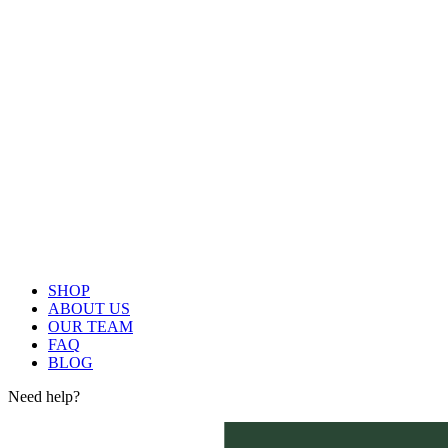
SHOP
ABOUT US
OUR TEAM
FAQ
BLOG
Need help?