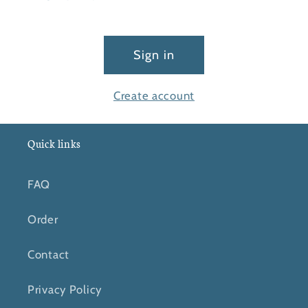
Sign in
Create account
Quick links
FAQ
Order
Contact
Privacy Policy