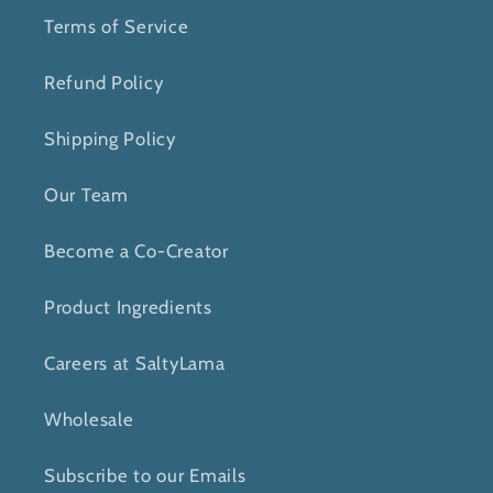
Terms of Service
Refund Policy
Shipping Policy
Our Team
Become a Co-Creator
Product Ingredients
Careers at SaltyLama
Wholesale
Subscribe to our Emails