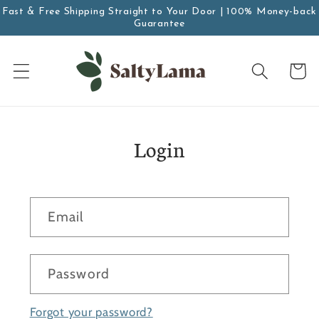
Skip to
Fast & Free Shipping Straight to Your Door | 100% Money-back
content
Guarantee
Cart
Login
Email
Password
Forgot your password?