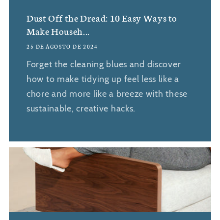
Dust Off the Dread: 10 Easy Ways to
Make Househ...
25 DE AGOSTO DE 2024
Forget the cleaning blues and discover
how to make tidying up feel less like a
chore and more like a breeze with these
sustainable, creative hacks.