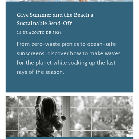
Give Summer and the Beach a
Sustainable Send-Off
28 DE AGOSTO DE 2024
From zero-waste picnics to ocean-safe
sunscreens, discover how to make waves
for the planet while soaking up the last
rays of the season.