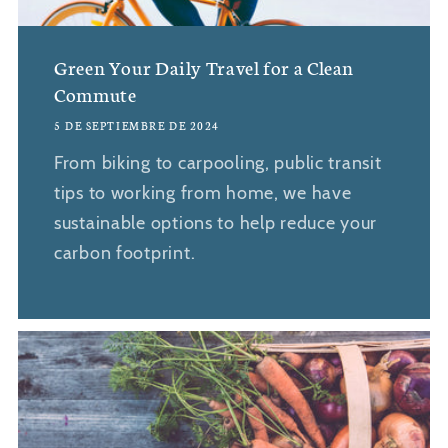
Green Your Daily Travel for a Clean
Commute
5 DE SEPTIEMBRE DE 2024
From biking to carpooling, public transit
tips to working from home, we have
sustainable options to help reduce your
carbon footprint.