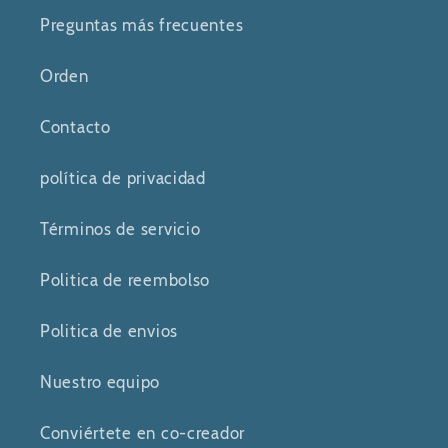
Preguntas más frecuentes
Orden
Contacto
política de privacidad
Términos de servicio
Politica de reembolso
Politica de envios
Nuestro equipo
Conviértete en co-creador