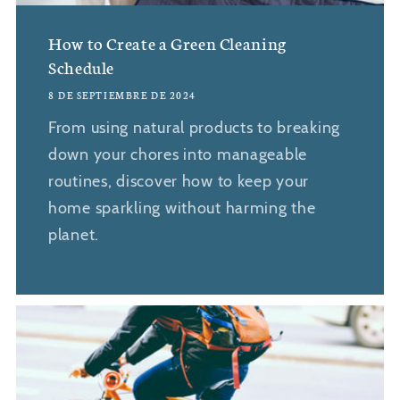
How to Create a Green Cleaning
Schedule
8 DE SEPTIEMBRE DE 2024
From using natural products to breaking
down your chores into manageable
routines, discover how to keep your
home sparkling without harming the
planet.