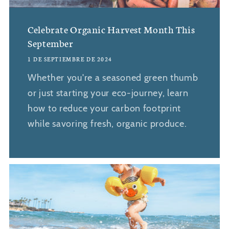
Celebrate Organic Harvest Month This
September
1 DE SEPTIEMBRE DE 2024
Whether you're a seasoned green thumb
or just starting your eco-journey, learn
how to reduce your carbon footprint
while savoring fresh, organic produce.