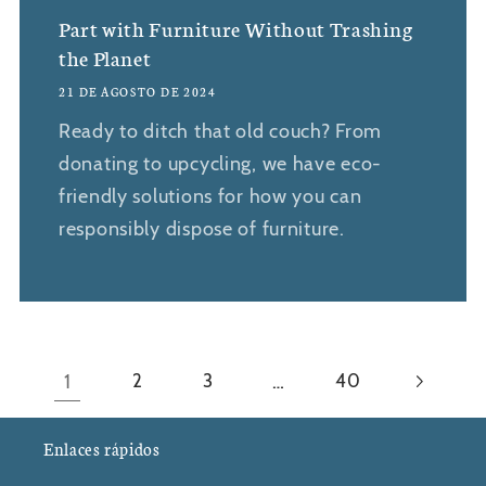
Part with Furniture Without Trashing
the Planet
21 DE AGOSTO DE 2024
Ready to ditch that old couch? From
donating to upcycling, we have eco-
friendly solutions for how you can
responsibly dispose of furniture.
1
…
2
3
40
Enlaces rápidos