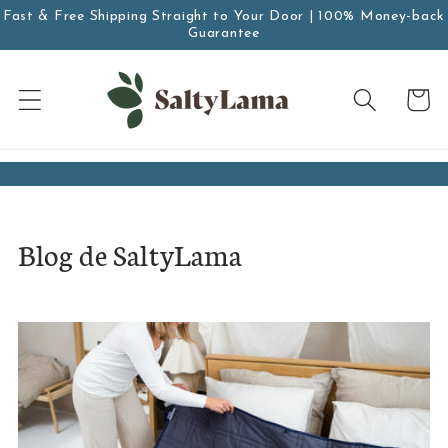
saltar al
Fast & Free Shipping Straight to Your Door | 100% Money-back
contenido
Guarantee
Carro
Blog de SaltyLama