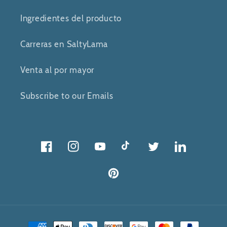
Ingredientes del producto
Carreras en SaltyLama
Venta al por mayor
Subscribe to our Emails
Facebook
Instagram
YouTube
Tik
Gorjeo
Gorjeo
Tok
Pinterest
Métodos