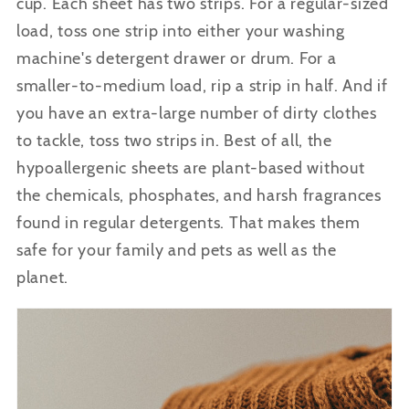
cup.
Each sheet has two strips.
For a regular-sized
load, toss one strip into either your washing
machine's detergent drawer or drum. For a
smaller-to-medium load, rip a strip in half. And if
you have an extra-large number of dirty clothes
to tackle, toss two strips in. Best of all, the
hypoallergenic sheets are plant-based without
the chemicals, phosphates, and harsh fragrances
found in regular detergents. That makes them
safe for your family and pets as well as the
planet.