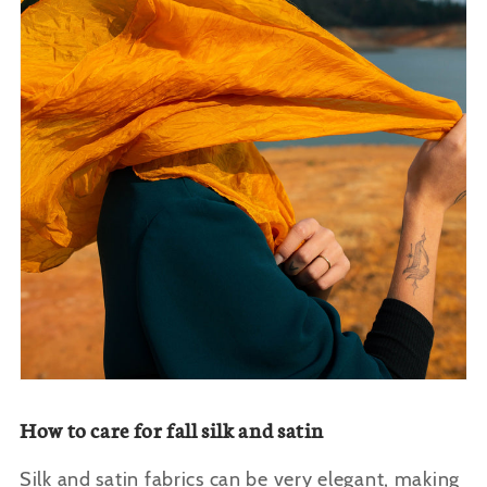
How to care for fall silk and satin
Silk and satin fabrics can be very elegant, making