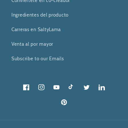
Conviértete en co-creador
Ingredientes del producto
Carreras en SaltyLama
Venta al por mayor
Subscribe to our Emails
Facebook
Instagram
YouTube
Tik
Gorjeo
Gorjeo
Tok
Pinterest