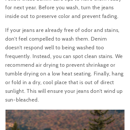
for next year.
Before you wash, turn the jeans
inside out to preserve color and prevent fading.
If your jeans are already free of odor and stains,
don’t feel compelled to wash them. Denim
doesn’t respond well to being washed too
frequently. Instead, you can spot clean stains.
We
recommend air drying to prevent shrinkage or
tumble drying on a low heat seating. Finally, hang
or fold in a dry, cool place that is out of direct
sunlight. This will ensure your jeans don’t wind up
sun-bleached.