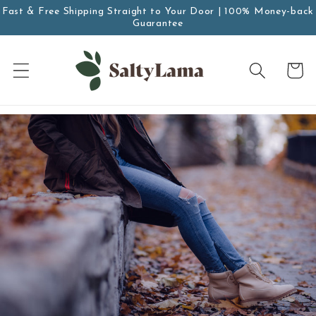
saltar al
Fast & Free Shipping Straight to Your Door | 100% Money-back
contenido
Guarantee
Carro