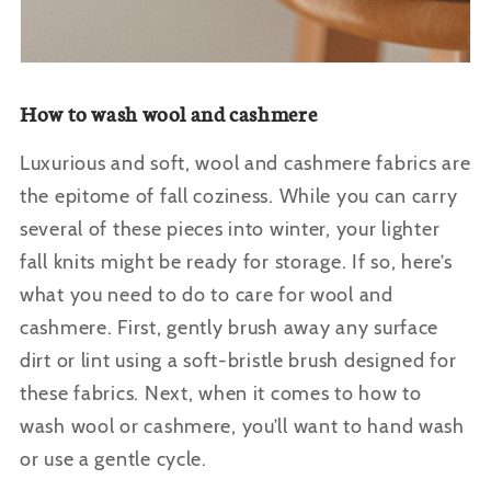
How to wash wool and cashmere
Luxurious and soft, wool and cashmere fabrics are
the epitome of fall coziness. While you can carry
several of these pieces into winter, your lighter
fall knits might be ready for storage. If so, here’s
what you need to do to care for wool and
cashmere.
First, gently brush away any surface
dirt or lint using a soft-bristle brush designed for
these fabrics. Next, when it comes to how to
wash wool or cashmere, you’ll want to hand wash
or use a gentle cycle.