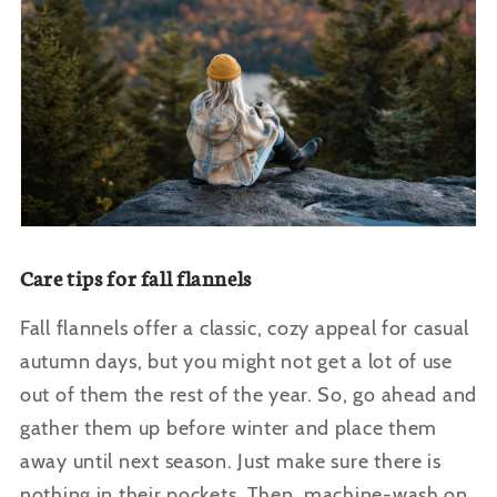
Care tips for fall flannels
Fall flannels offer a classic, cozy appeal for casual
autumn days, but you might not get a lot of use
out of them the rest of the year. So, go ahead and
gather them up before winter and place them
away until next season. Just make sure there is
nothing in their pockets. Then, machine-wash on