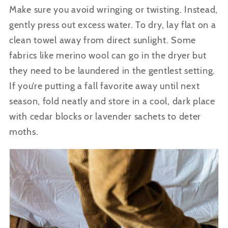
Make sure you avoid wringing or twisting. Instead,
gently press out excess water.
To dry, lay flat on a
clean towel away from direct sunlight. Some
fabrics like merino wool can go in the dryer but
they need to be laundered in the gentlest setting.
If you’re putting a fall favorite away until next
season, fold
neatly and store in a cool, dark place
with cedar blocks or lavender sachets to deter
moths.