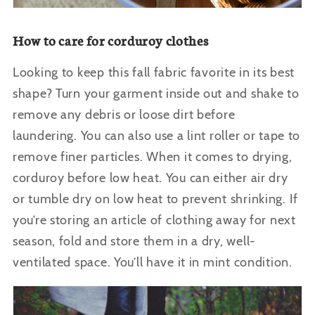
How to care for corduroy clothes
Looking to keep this fall fabric favorite in its best
shape? Turn your garment inside out and shake to
remove any debris or loose dirt before
laundering. You can also use a lint roller or tape to
remove finer particles. When it comes to drying,
corduroy before low heat. You can either air dry
or tumble dry on low heat to prevent shrinking.
If
you’re storing an article of clothing away for next
season, fold and store them in a dry, well-
ventilated space.
You’ll have it in mint condition.