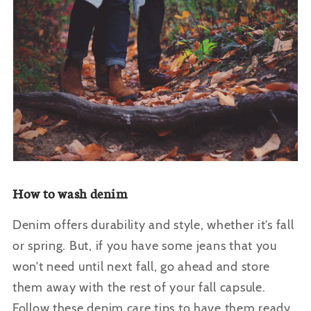
How to wash denim
Denim offers durability and style, whether it’s fall
or spring. But, if you have some jeans that you
won’t need until next fall, go ahead and store
them away with the rest of your fall capsule.
Follow these denim care tips to have them ready