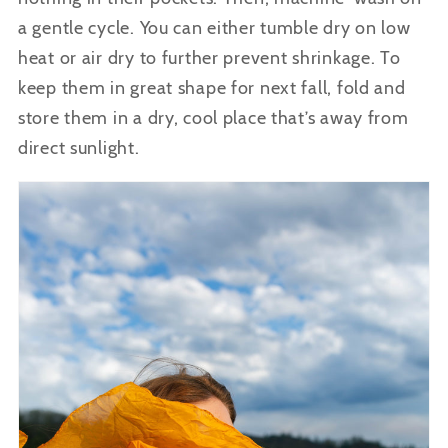
a gentle cycle. You can either tumble dry on low
heat or air dry to further prevent shrinkage. To
keep them in great shape for next fall, fold and
store them in a dry, cool place that’s away from
direct sunlight.