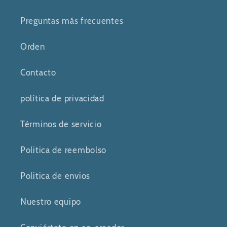
Preguntas más frecuentes
Orden
Contacto
política de privacidad
Términos de servicio
Politica de reembolso
Politica de envios
Nuestro equipo