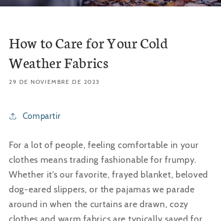
How to Care for Your Cold
Weather Fabrics
29 DE NOVIEMBRE DE 2023
Compartir
For a lot of people, feeling comfortable in your
clothes means trading fashionable for frumpy.
Whether it’s our favorite, frayed blanket, beloved
dog-eared slippers, or the pajamas we parade
around in when the curtains are drawn, cozy
clothes and warm fabrics are typically saved for