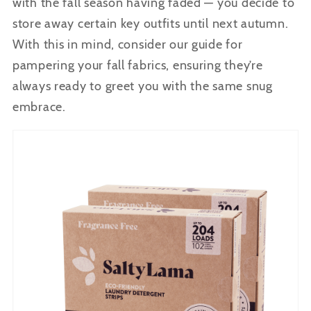
with the fall season having faded — you decide to
store away certain key outfits until next autumn.
With this in mind, consider our guide for
pampering your fall fabrics, ensuring they’re
always ready to greet you with the same snug
embrace.