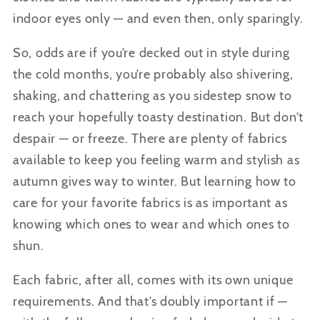
indoor eyes only — and even then, only sparingly.
So, odds are if you’re decked out in style during
the cold months, you’re probably also shivering,
shaking, and chattering as you sidestep snow to
reach your hopefully toasty destination. But don’t
despair — or freeze. There are plenty of fabrics
available to keep you feeling warm and stylish as
autumn gives way to winter. But learning how to
care for your favorite fabrics is as important as
knowing which ones to wear and which ones to
shun.
Each fabric, after all, comes with its own unique
requirements. And that’s doubly important if —