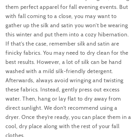
them perfect apparel for fall evening events. But
with fall coming to a close, you may want to
gather up the silk and satin you won’t be wearing
this winter and put them into a cozy hibernation.
If that’s the case, remember silk and satin are
finicky
fabrics.
You may need to dry clean for the
best results. However, a lot of silk can be hand
washed with a mild silk-friendly detergent.
Afterwards, always avoid wringing and twisting
these fabrics. Instead, gently press out excess
water
.
Then, hang or lay flat to dry away from
direct sunlight. We don’t recommend using a
dryer. Once they’re ready, you can place them in a
cool, dry place along with the rest of your fall
clothes.