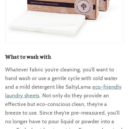
What to wash with
Whatever fabric you’re cleaning, you’ll want to
hand wash or use a gentle cycle with cold water
and a mild detergent like SaltyLama
eco-friendly
laundry sheets
. Not only do they provide an
effective but eco-conscious clean, they’re a
breeze to use. Since they’re pre-measured, you’ll
no longer have to pour liquid or powder into a