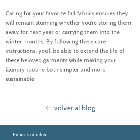
Caring for your favorite fall fabrics ensures they
will remain stunning whether you’re storing them
away for next year or carrying them into the
winter months. By following these care
instructions, you’ll be able to extend the life of
these beloved garments while making your
laundry routine both simpler and more
sustainable.
volver al blog
Enlaces rápidos