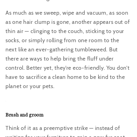
As much as we sweep, wipe and vacuum, as soon
as one hair clump is gone, another appears out of
thin air — clinging to the couch, sticking to your
socks, or simply rolling from one room to the
next like an ever-gathering tumbleweed. But
there are ways to help bring the fluff under
control. Better yet, they’re eco-friendly. You don’t
have to sacrifice a clean home to be kind to the
planet or your pets.
Brush and groom
Think of it as a preemptive strike — instead of