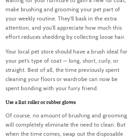
waiting for your furniture to gain a new fur coat,
make brushing and grooming your pet part of
your weekly routine. They’ll bask in the extra
attention, and you’ll appreciate how much this
effort reduces shedding by collecting loose hair.
Your local pet store should have a brush ideal for
your pet’s type of coat — long, short, curly, or
straight. Best of all, the time previously spent
cleaning your floors or wardrobe can now be
spent bonding with your furry friend.
Use a lint roller or rubber gloves
Of course, no amount of brushing and grooming
will completely eliminate the need to clean. But
when the time comes, swap out the disposable