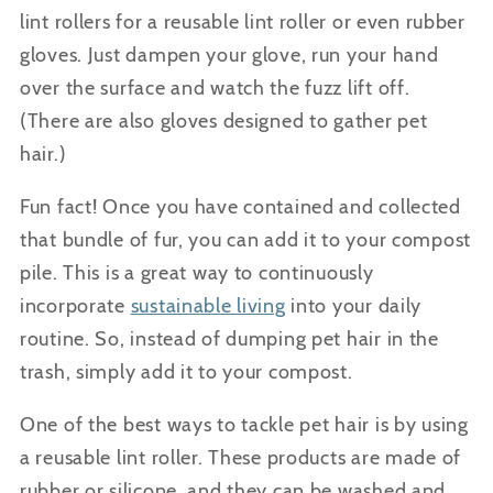
lint rollers for a reusable lint roller or even rubber
gloves. Just dampen your glove, run your hand
over the surface and watch the fuzz lift off.
(There
are also gloves designed to gather pet
hair.)
Fun fact! Once you have contained and collected
that bundle of fur, you can add it to your compost
pile. This is a great way to continuously
incorporate
sustainable living
into your daily
routine. So, instead of dumping pet hair in the
trash, simply add it to your compost.
One of the best ways to tackle pet hair is by using
a reusable lint roller. These products are made of
rubber or silicone, and they can be washed and