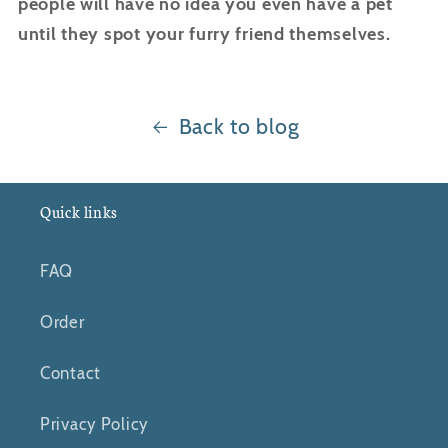
people will have no idea you even have a pet
until they spot your furry friend themselves.
Back to blog
Quick links
FAQ
Order
Contact
Privacy Policy