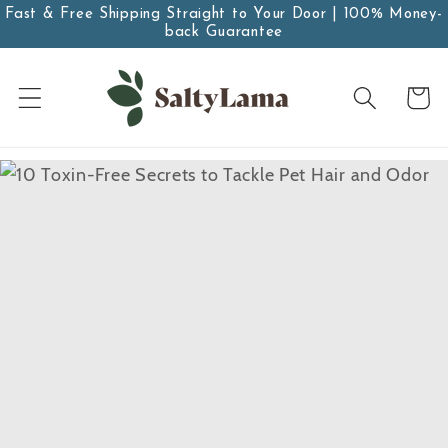
Skip to
Fast & Free Shipping Straight to Your Door | 100% Money-
back Guarantee
content
Cart