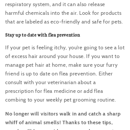
respiratory system, and it can also release
harmful chemicals into the air. Look for products
that are labeled as eco-friendly and safe for pets.
Stay up to date with flea prevention
If your pet is feeling itchy, you’re going to see a lot
of excess hair around your house. If you want to
manage pet hair at home, make sure your furry
friend is up to date on flea prevention. Either
consult with your veterinarian about a
prescription for flea medicine or add flea
combing to your weekly pet grooming routine.
No longer will visitors walk in and catch a sharp
whiff of animal smells! Thanks to these tips,