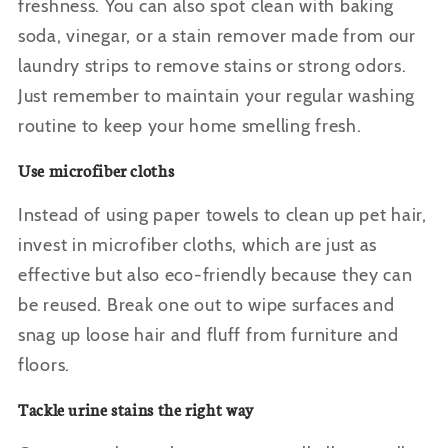
freshness. You can also spot clean with baking
soda, vinegar, or a stain remover made from our
laundry strips to remove stains or strong odors.
Just remember to maintain your regular washing
routine to keep your home smelling fresh.
Use microfiber cloths
Instead of using paper towels to clean up pet hair,
invest in microfiber cloths, which are just as
effective but also eco-friendly because they can
be reused. Break one out to wipe surfaces and
snag up loose hair and fluff from furniture and
floors.
Tackle urine stains the right way