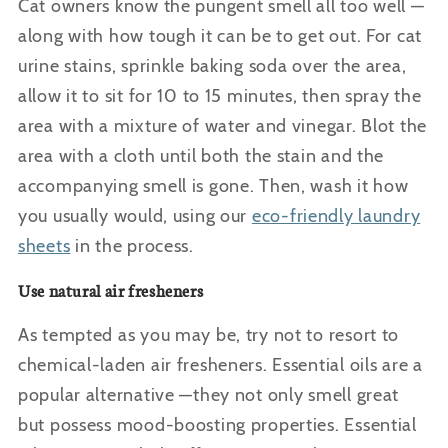
Cat owners know the pungent smell all too well —
along with how tough it can be to get out. For cat
urine stains, sprinkle baking soda over the area,
allow it to sit for 10 to 15 minutes, then spray the
area with a mixture of water and vinegar. Blot the
area with a cloth until both the stain and the
accompanying smell is gone. Then, wash it how
you usually would, using
our
eco-friendly laundry
sheets
in the process.
Use natural air fresheners
As tempted as you may be, try not to resort to
chemical-laden air fresheners. Essential oils are a
popular alternative —they not only smell great
but possess mood-boosting properties. Essential