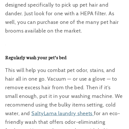
designed specifically to pick up pet hair and
dander. Just look for one with a HEPA filter
. As
well, you can purchase one of the many pet hair
brooms available on the market.
Regularly wash your pet’s bed
This will help you combat pet odor, stains, and
hair all in one go. Vacuum — or use a glove — to
remove excess hair from the bed. Then if it’s
small enough, put it in your washing machine. We
recommend using the bulky items setting, cold
water, and
SaltyLama laundry sheets
for an eco-
friendly wash that offers odor-eliminating