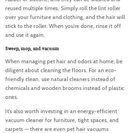
reused multiple times. Simply roll the lint roller
over your furniture and clothing, and the hair will
stick to the roller. When you’re done, rinse it off
and use it again.
Sweep, mop, and vacuum
When managing pet hair and odors at home, be
diligent about cleaning the floors. For an eco-
friendly clean, use natural cleaners instead of
chemicals and wooden brooms instead of plastic
ones.
It’s also worth investing in an energy-efficient
vacuum cleaner for furniture, tight spaces, and
carpets — there are even
pet hair vacuums