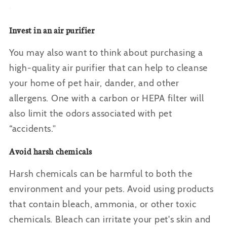
Invest in an air purifier
You may also want to think about purchasing a
high-quality air purifier that can help to cleanse
your home of pet hair, dander, and other
allergens. One with a carbon or HEPA filter will
also limit the odors associated with pet
“accidents.”
Avoid harsh chemicals
Harsh chemicals can be harmful to both the
environment and your pets. Avoid using products
that contain bleach, ammonia, or other toxic
chemicals. Bleach can irritate your pet's skin and