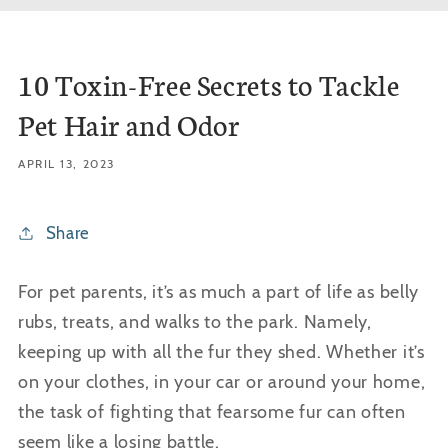
10 Toxin-Free Secrets to Tackle
Pet Hair and Odor
APRIL 13, 2023
Share
For pet parents, it’s as much a part of life as belly
rubs, treats, and walks to the park. Namely,
keeping up with all the fur they shed. Whether it’s
on your clothes, in your car or around your home,
the task of fighting that fearsome fur can often
seem like a losing battle.