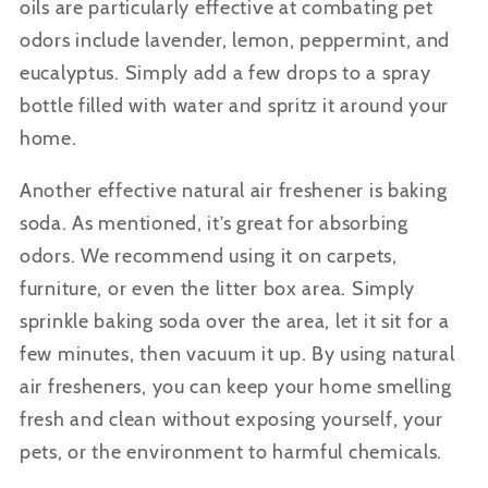
oils are particularly effective at combating pet
odors include lavender, lemon, peppermint, and
eucalyptus. Simply add a few drops to a spray
bottle filled with water and spritz it around your
home.
Another effective natural air freshener is baking
soda.
As mentioned, it’s great for absorbing
odors. We recommend using it on carpets,
furniture, or even the litter box area. Simply
sprinkle baking soda over the area, let it sit for a
few minutes, then vacuum it up. By using natural
air fresheners, you can keep your home smelling
fresh and clean without exposing yourself, your
pets, or the environment to harmful chemicals.