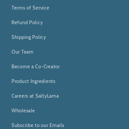
Terms of Service
Refund Policy
Shipping Policy
Our Team
Become a Co-Creator
Product Ingredients
Careers at SaltyLama
Wholesale
Subscribe to our Emails