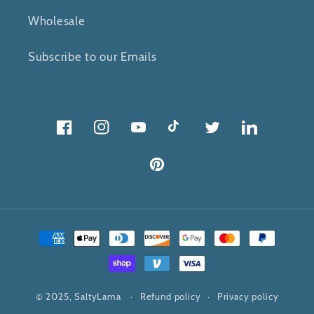
Wholesale
Subscribe to our Emails
Facebook
Instagram
YouTube
TikTok
Twitter
Twitter
Pinterest
Payment
methods
© 2025,
SaltyLama
Refund policy
Privacy policy