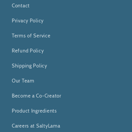
Contact
Privacy Policy
Terms of Service
Refund Policy
Shipping Policy
Our Team
Become a Co-Creator
Product Ingredients
Careers at SaltyLama