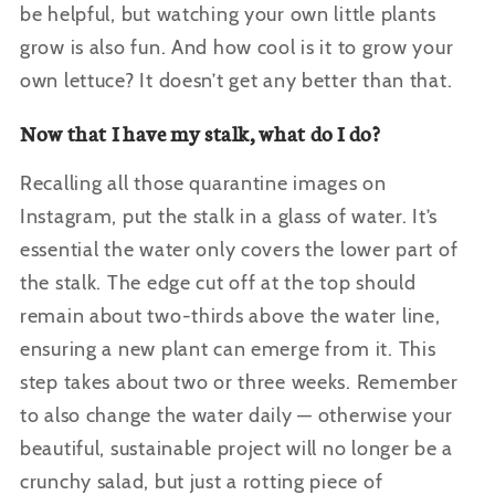
be helpful, but watching your own little plants
grow is also fun. And how cool is it to grow your
own lettuce? It doesn’t get any better than that.
Now that I have my stalk, what do I do?
Recalling all those quarantine images on
Instagram, put the stalk in a glass of water. It’s
essential the water only covers the lower part of
the stalk. The edge cut off at the top should
remain about two-thirds above the water line,
ensuring a new plant can emerge from it. This
step takes about two or three weeks. Remember
to also change the water daily — otherwise your
beautiful, sustainable project will no longer be a
crunchy salad, but just a rotting piece of