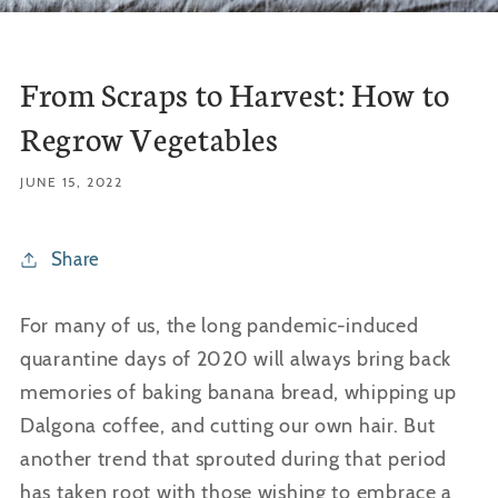
From Scraps to Harvest: How to
Regrow Vegetables
JUNE 15, 2022
Share
For many of us, the long pandemic-induced
quarantine days of 2020 will always bring back
memories of baking banana bread, whipping up
Dalgona coffee, and cutting our own hair. But
another trend that sprouted during that period
has taken root with those wishing to embrace a