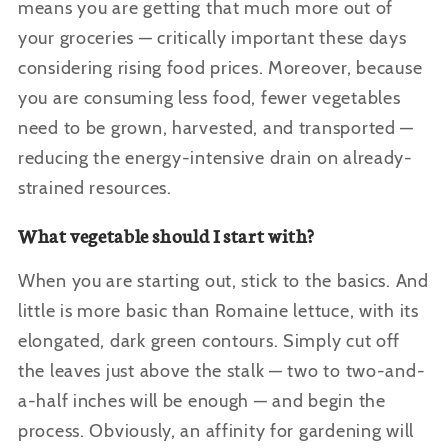
means you are getting that much more out of
your groceries — critically important these days
considering rising food prices. Moreover, because
you are consuming less food, fewer vegetables
need to be grown, harvested, and transported —
reducing the energy-intensive drain on already-
strained resources.
What vegetable should I start with?
When you are starting out, stick to the basics. And
little is more basic than Romaine lettuce, with its
elongated, dark green contours. Simply cut off
the leaves just above the stalk — two to two-and-
a-half inches will be enough — and begin the
process. Obviously, an affinity for gardening will