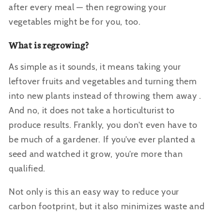
after every meal — then regrowing your
vegetables might be for you, too.
What is regrowing?
As simple as it sounds, it means taking your
leftover fruits and vegetables and turning them
into new plants instead of throwing them away .
And no, it does not take a horticulturist to
produce results. Frankly, you don’t even have to
be much of a gardener. If you’ve ever planted a
seed and watched it grow, you’re more than
qualified.
Not only is this an easy way to reduce your
carbon footprint, but it also minimizes waste and