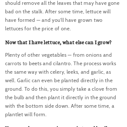
should remove all the leaves that may have gone
bad on the stalk. After some time, lettuce will
have formed — and you’ll have grown two
lettuces for the price of one.
Now that I have lettuce, what else can I grow?
Plenty of other vegetables — from onions and
carrots to beets and cilantro. The process works
the same way with celery, leeks, and garlic, as
well. Garlic can even be planted directly in the
ground. To do this, you simply take a clove from
the bulb and then plant it directly in the ground
with the bottom side down. After some time, a
plantlet will form.