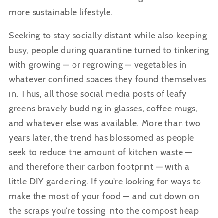
more sustainable lifestyle.
Seeking to stay socially distant while also keeping
busy, people during quarantine turned to tinkering
with growing — or regrowing — vegetables in
whatever confined spaces they found themselves
in. Thus, all those social media posts of leafy
greens bravely budding in glasses, coffee mugs,
and whatever else was available. More than two
years later, the trend has blossomed as people
seek to reduce the amount of kitchen waste —
and therefore their carbon footprint — with a
little DIY gardening. If you’re looking for ways to
make the most of your food — and cut down on
the scraps you’re tossing into the compost heap