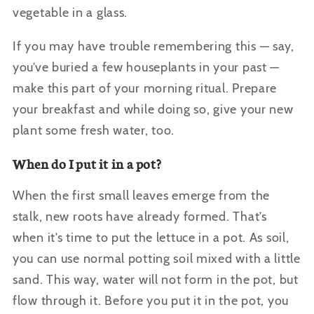
vegetable in a glass.
If you may have trouble remembering this — say,
you’ve buried a few houseplants in your past —
make this part of your morning ritual. Prepare
your breakfast and while doing so, give your new
plant some fresh water, too.
When do I put it in a pot?
When the first small leaves emerge from the
stalk, new roots have already formed. That’s
when it’s time to put the lettuce in a pot. As soil,
you can use normal potting soil mixed with a little
sand. This way, water will not form in the pot, but
flow through it. Before you put it in the pot, you