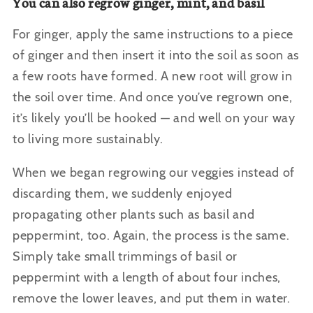
You can also regrow ginger, mint, and basil
For ginger, apply the same instructions to a piece
of ginger and then insert it into the soil as soon as
a few roots have formed. A new root will grow in
the soil over time. And once you’ve regrown one,
it’s likely you’ll be hooked — and well on your way
to living more sustainably.
When we began regrowing our veggies instead of
discarding them, we suddenly enjoyed
propagating other plants such as basil and
peppermint, too. Again, the process is the same.
Simply take small trimmings of basil or
peppermint with a length of about four inches,
remove the lower leaves, and put them in water.