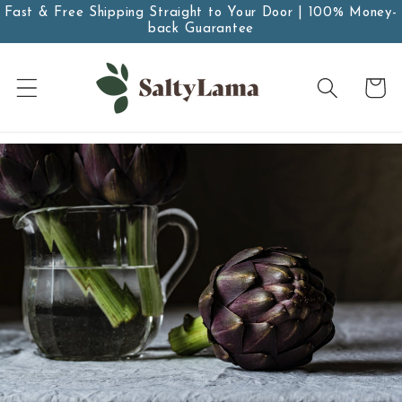
Skip to
Fast & Free Shipping Straight to Your Door | 100% Money-
back Guarantee
content
Cart