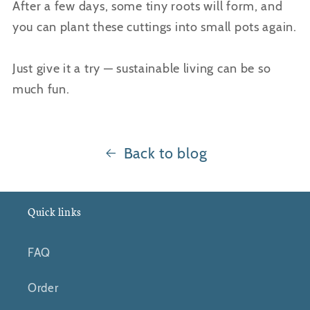
After a few days, some tiny roots will form, and
you can plant these cuttings into small pots again.
Just give it a try — sustainable living can be so
much fun.
Back to blog
Quick links
FAQ
Order