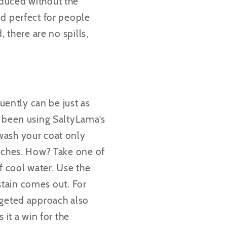
oduced without the
nd perfect for people
 there are no spills,
quently can be just as
y been using SaltyLama’s
wash your coat only
tches.
How? Take one of
of cool water. Use the
 stain comes out. For
rgeted approach also
 it a win for the