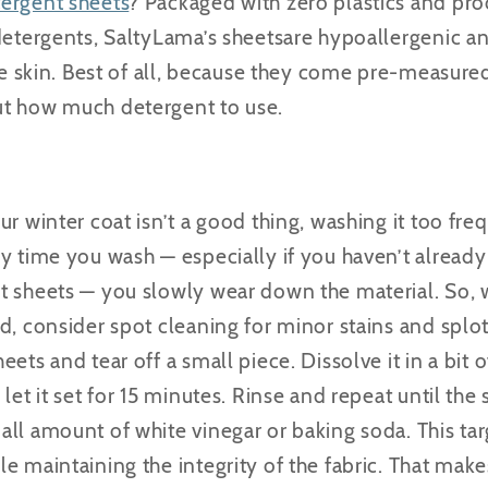
tergent sheets
? Packaged with zero plastics and pr
detergents, SaltyLama’s sheetsare hypoallergenic a
ve skin. Best of all, because they come pre-measured,
ut how much detergent to use.
r winter coat isn’t a good thing, washing it too fre
ry time you wash — especially if you haven’t alread
t sheets — you slowly wear down the material. So, 
d, consider spot cleaning for minor stains and splo
eets and tear off a small piece.
Dissolve it in a bit 
let it set for 15 minutes. Rinse and repeat until the
all amount of white vinegar or baking soda.
This
ta
e maintaining the integrity of the fabric. That makes