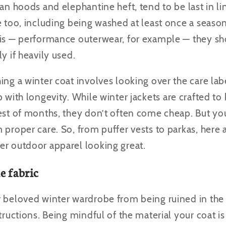
ean hoods and elephantine heft, tend to be last in l
re too, including being washed at least once a seas
 is — performance outerwear, for example — they s
y if heavily used.
ing a winter coat involves looking over the care lab
p with longevity.
While winter jackets are crafted t
est of months, they don’t often come cheap. But yo
 proper care. So, from puffer vests to parkas, here 
er outdoor apparel looking great.
e fabric
r beloved winter wardrobe from being ruined in the
structions. Being mindful of the material your coat i