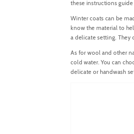
these instructions guide
Winter coats can be made
know the material to he
a delicate setting. The
As for wool and other na
cold water. You can choo
delicate or handwash set