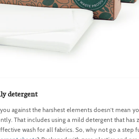
dly detergent
 you against the harshest elements doesn’t mean yo
ntly. That includes using a mild detergent that has
effective wash for all fabrics. So, why not go a step