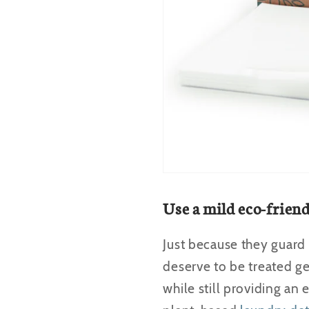
Use a mild eco-frien
Just because they guard
deserve to be treated ge
while still providing an 