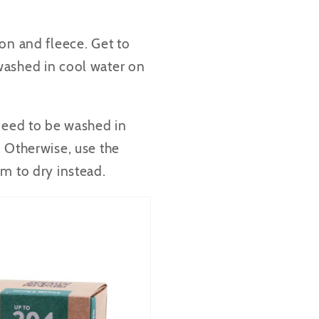
on and fleece. Get to
washed in cool water on
 need to be washed in
. Otherwise, use the
m to dry instead.