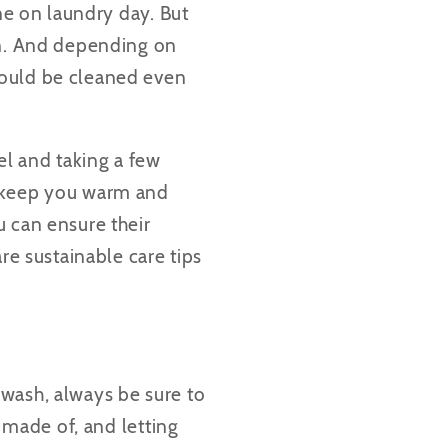
ine on laundry day. But
on. And depending on
hould be cleaned even
el and taking a few
o keep you warm and
u can ensure their
are
sustainable care tips
 wash, always be sure to
s made of, and letting