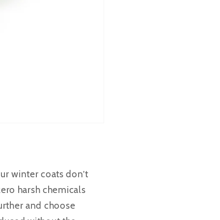
ur winter coats don’t
 zero harsh chemicals
 further and choose