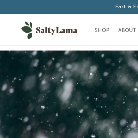
Skip to
Fast & F
content
SHOP
ABOUT