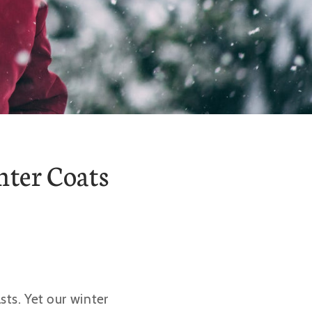
nter Coats
ts. Yet our winter