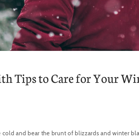
th Tips to Care for Your Wi
cold and bear the brunt of blizzards and winter blas