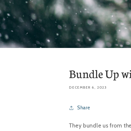
Bundle Up wi
DECEMBER 6, 2023
Share
They bundle us from the 