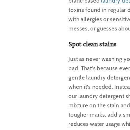
plant-based
laundry de
toxins found in regular 
with allergies or sensiti
messes, or guesses abo
Spot clean stains
Just as never washing you
bad. That’s because eve
gentle laundry detergen
when it’s needed. Instea
our laundry detergent sh
mixture on the stain and 
tougher marks, add a sm
reduces water usage whil