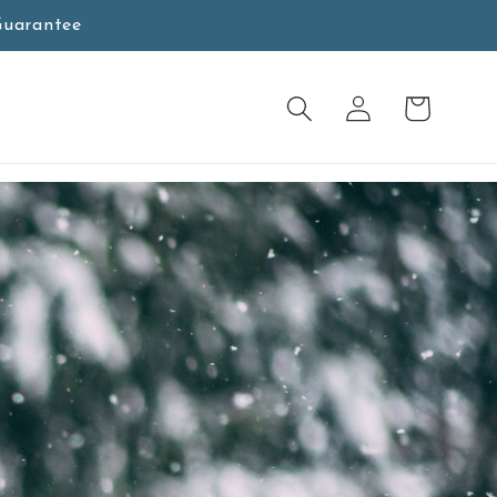
Guarantee
Log
Cart
in