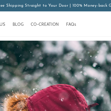
ree Shipping Straight to Your Door | 100% Money-back 
 US
BLOG
CO-CREATION
FAQs