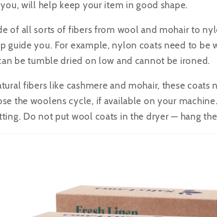
 you, will help keep your item in good shape.
 of all sorts of fibers from wool and mohair to nyl
lp guide you. For example, nylon coats need to be 
y can be tumble dried on low and cannot be ironed.
tural fibers like cashmere and mohair, these coats
se the woolens cycle, if available on your machine
ting. Do not put wool coats in the dryer — hang the