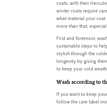
coats, with their Hercul
winter coats require ca
what material your coat
more than that, especiall
First and foremost, wash
sustainable steps to hel
stylish through the cold
longevity by giving them
to keep your cold weath
Wash according to th
If you want to keep you
follow the care label in