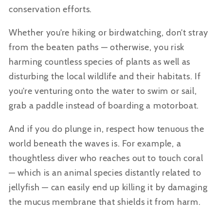
conservation efforts.
Whether you’re hiking or birdwatching, don’t stray
from the beaten paths — otherwise, you risk
harming countless species of plants as well as
disturbing the local wildlife and their habitats. If
you’re venturing onto the water to swim or sail,
grab a paddle instead of boarding a motorboat.
And if you do plunge in, respect how tenuous the
world beneath the waves is. For example, a
thoughtless diver who reaches out to touch coral
— which is an animal species distantly related to
jellyfish — can easily end up killing it by damaging
the mucus membrane that shields it from harm.