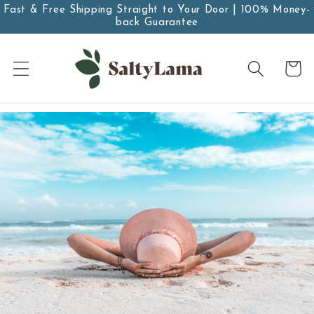
Skip to
Fast & Free Shipping Straight to Your Door | 100% Money-
back Guarantee
content
Cart