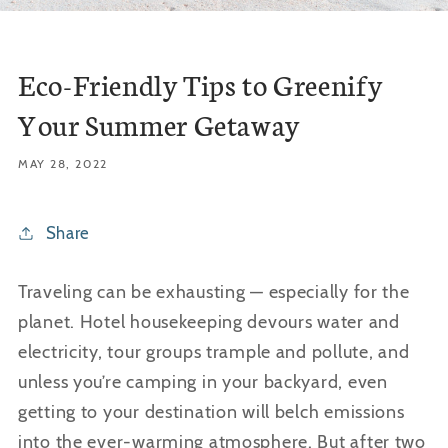
Eco-Friendly Tips to Greenify
Your Summer Getaway
MAY 28, 2022
Share
Traveling can be exhausting — especially for the
planet. Hotel housekeeping devours water and
electricity, tour groups trample and pollute, and
unless you’re camping in your backyard, even
getting to your destination will
belch
emissions
into the ever-warming atmosphere. But after two