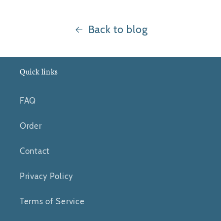
Back to blog
Quick links
FAQ
Order
Contact
Privacy Policy
Terms of Service