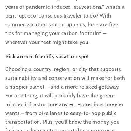
years of pandemic-induced
“staycations,”
what’s a
pent-up, eco-conscious traveler to do? With
summer vacation season upon us, here are five
tips for managing your carbon footprint —
wherever your feet might take you.
Pick an eco-friendly vacation spot
Choosing a country, region, or city that supports
sustainability and conservation will make for both
a happier planet – and a more relaxed getaway.
For one thing, it will probably have the green-
minded infrastructure any eco-conscious traveler
wants – from bike lanes to easy-to-hop public
transportation. Plus, you
’ll know the money you
fork out is helping to support those same pro-