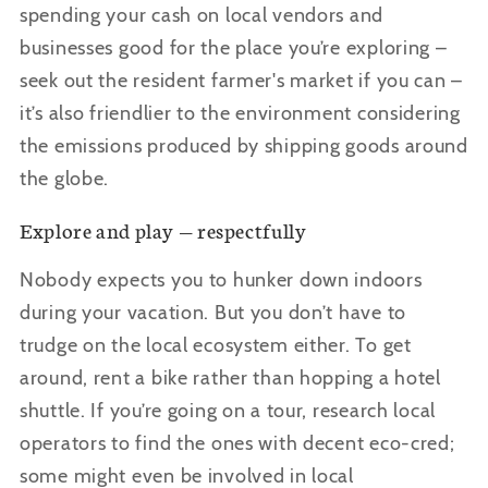
spending your cash on local vendors and
businesses good for the place you’re exploring –
seek out the resident farmer's market if you can –
it’s also friendlier to the environment considering
the emissions produced by shipping goods around
the globe.
Explore and play — respectfully
Nobody expects you to hunker down indoors
during your vacation. But you don
’t have to
trudge on the local ecosystem either. To get
around, rent a bike rather than hopping a hotel
shuttle. If you’re going on a tour, research local
operators to find the ones with decent eco-cred;
some might even be involved in local