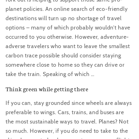
planet policies. An online search of eco-friendly
destinations will turn up no shortage of travel
options – many of which probably wouldn’t have
occurred to you otherwise. However, adventure-
adverse travelers who want to leave the smallest
carbon trace possible should consider staying
somewhere close to home so they can drive or
take the train. Speaking of which …
Think green while getting there
If you can, stay grounded since wheels are always
preferable to wings. Cars, trains, and buses are
the most sustainable ways to travel. Planes? Not
so much. However, if you do need to take to the