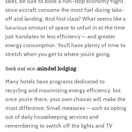
skies, be sure to book a non-stop economy flight
since aircraft consume the most fuel during take-
off and landing. And first class? What seems like a
luxurious amount of space to unfurl in at the time
just translates to less efficiency — and greater
energy consumption. You
’ll have plenty of time to
stretch when you get to where you’re going.
Seek out eco-
minded lodging
Many hotels have programs dedicated to
recycling and maximizing energy efficiency, but
once you
’re there, your own choices will make the
most difference. Small measures — such as opting
out of daily housekeeping services and
remembering to switch off the lights and TV