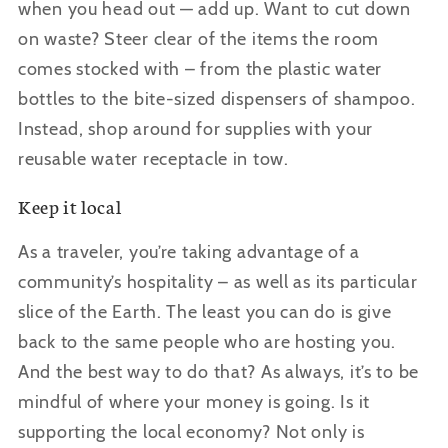
when you head out — add up. Want to cut down
on waste? Steer clear of the items the room
comes stocked with – from the plastic water
bottles to the bite-sized dispensers of shampoo.
Instead, shop around for supplies with your
reusable water receptacle in tow.
Keep it local
As a traveler, you
’re taking advantage of a
community’s hospitality – as well as its particular
slice of the Earth. The least you can do is give
back to the same people who are hosting you.
And the best way to do that? As always, it’s to be
mindful of where your money is going. Is it
supporting the local economy? Not only is