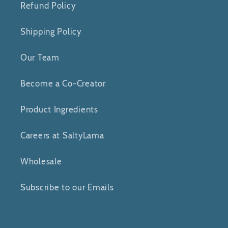
Refund Policy
Shipping Policy
Our Team
Become a Co-Creator
Product Ingredients
Careers at SaltyLama
Wholesale
Subscribe to our Emails