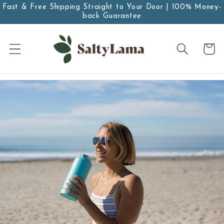
Skip to
Fast & Free Shipping Straight to Your Door | 100% Money-
back Guarantee
content
Cart