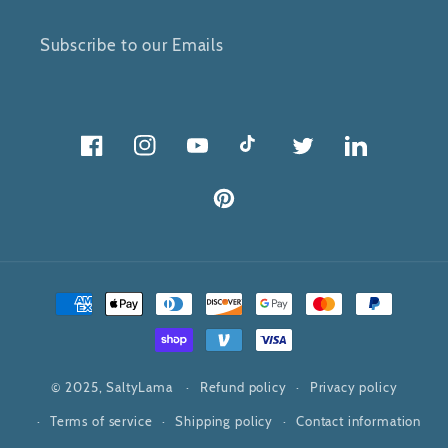
Subscribe to our Emails
Facebook
Instagram
YouTube
TikTok
Twitter
Twitter
Pinterest
Payment
methods
© 2025,
SaltyLama
Refund policy
Privacy policy
Terms of service
Shipping policy
Contact information