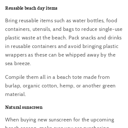
Reusable beach day items
Bring reusable items such as water bottles, food
containers, utensils, and bags to reduce single-use
plastic waste at the beach. Pack snacks and drinks
in reusable containers and avoid bringing plastic
wrappers as these can be whipped away by the
sea breeze.
Compile them all in a beach tote made from
burlap, organic cotton, hemp, or another green
material.
Natural sunscreen
When buying new sunscreen for the upcoming