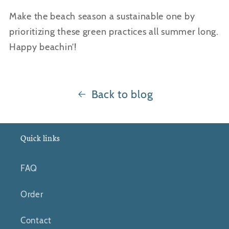
Make the beach season a sustainable one by
prioritizing these green practices all summer long.
Happy beachin’!
Back to blog
Quick links
FAQ
Order
Contact