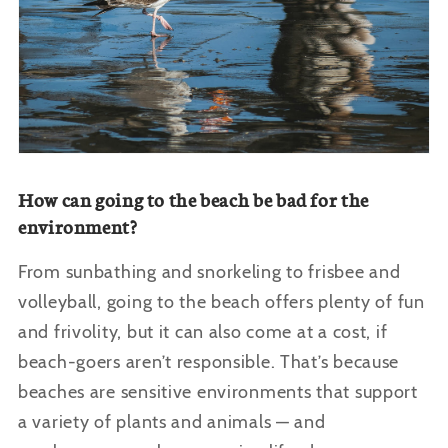
How can going to the beach be bad for the
environment?
From sunbathing and snorkeling to frisbee and
volleyball, going to the beach offers plenty of fun
and frivolity, but it can also come at a cost, if
beach-goers aren’t responsible. That’s because
beaches are sensitive environments that support
a variety of plants and animals — and