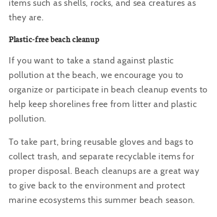
items such as shells, rocks, and sea creatures as
they are.
Plastic-free beach cleanup
If you want to take a stand against plastic
pollution at the beach, we encourage you to
organize or participate in beach cleanup events to
help keep shorelines free from litter and plastic
pollution.
To take part, bring reusable gloves and bags to
collect trash, and separate recyclable items for
proper disposal. Beach cleanups are a great way
to give back to the environment and protect
marine ecosystems this summer beach season.