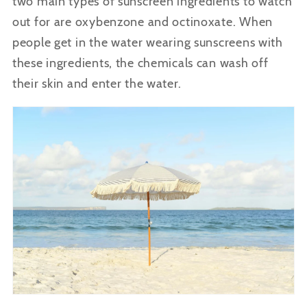
two main types of sunscreen ingredients to watch
out for are oxybenzone and octinoxate. When
people get in the water wearing sunscreens with
these ingredients, the chemicals can wash off
their skin and enter the water.