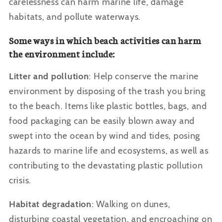
carelessness can harm marine life, damage
habitats, and pollute waterways.
Some ways in which beach activities can harm
the environment include:
Litter and pollution
: Help conserve the marine
environment by disposing of the trash you bring
to the beach. Items like plastic bottles, bags, and
food packaging can be easily blown away and
swept into the ocean by wind and tides, posing
hazards to marine life and ecosystems, as well as
contributing to the devastating plastic pollution
crisis.
Habitat degradation
: Walking on dunes,
disturbing coastal vegetation, and encroaching on