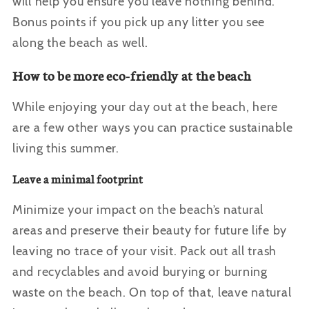
will help you ensure you leave nothing behind.
Bonus points if you pick up any litter you see
along the beach as well.
How to be more eco-friendly at the beach
While enjoying your day out at the beach, here
are a few other ways you can practice sustainable
living this summer.
Leave a minimal footprint
Minimize your impact on the beach’s natural
areas and preserve their beauty for future life by
leaving no trace of your visit. Pack out all trash
and recyclables and avoid burying or burning
waste on the beach. On top of that, leave natural