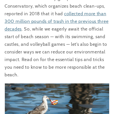
Conservatory, which organizes beach clean-ups,
reported in 2018 that it had
collected more than
300 million pounds of trash in the previous three
decades
. So, while we eagerly await the official
start of beach season — with its swimming, sand
castles, and volleyball games — let’s also begin to
consider ways we can reduce our environmental
impact. Read on for the essential tips and tricks
you need to know to be more responsible at the
beach.