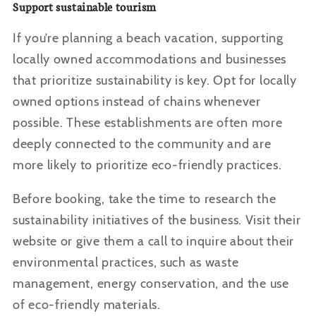
Support sustainable tourism
If you’re planning a beach vacation, supporting
locally owned accommodations and businesses
that prioritize sustainability is key. Opt for locally
owned options instead of chains whenever
possible. These establishments are often more
deeply connected to the community and are
more likely to prioritize eco-friendly practices.
Before booking, take the time to research the
sustainability initiatives of the business. Visit their
website or give them a call to inquire about their
environmental practices, such as waste
management, energy conservation, and the use
of eco-friendly materials.