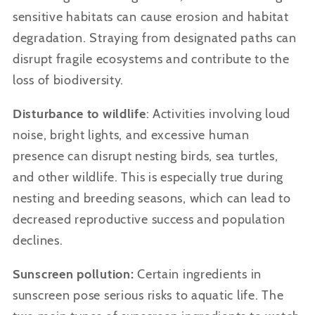
sensitive habitats can cause erosion and habitat
degradation. Straying from designated paths can
disrupt fragile ecosystems and contribute to the
loss of biodiversity.
Disturbance to wildlife
: Activities involving loud
noise, bright lights, and excessive human
presence can disrupt nesting birds, sea turtles,
and other wildlife. This is especially true during
nesting and breeding seasons, which can lead to
decreased reproductive success and population
declines.
Sunscreen pollution:
Certain ingredients in
sunscreen pose serious risks to aquatic life. The