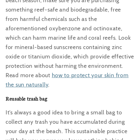
beach season, make sure you are purchasing
something reef-safe and biodegradable, free
from harmful chemicals such as the
aforementioned oxybenzone and octinoxate,
which can harm marine life and coral reefs. Look
for mineral-based sunscreens containing zinc
oxide or titanium dioxide, which provide effective
protection without harming the environment.
Read more about
how to protect your skin from
the sun naturally
.
Reusable trash bag
It’s always a good idea to bring a small bag to
collect any trash you have accumulated during
your day at the beach. This sustainable practice