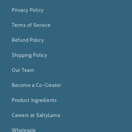
Privacy Policy
Terms of Service
Refund Policy
Shipping Policy
Our Team
Become a Co-Creator
Product Ingredients
Careers at SaltyLama
Wholesale