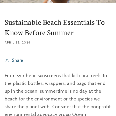
Sustainable Beach Essentials To
Know Before Summer
APRIL 22, 2024
Share
From synthetic sunscreens that kill coral reefs to
the plastic bottles, wrappers, and bags that end
up in the ocean, summertime is no day at the
beach for the environment or the species we
share the planet with. Consider that the nonprofit
environmental advocacy group Ocean