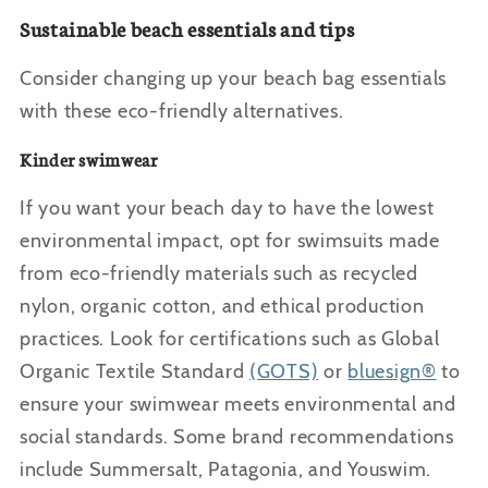
Sustainable beach essentials and tips
Consider changing up your beach bag essentials
with these eco-friendly alternatives.
Kinder swimwear
If you want your beach day to have the lowest
environmental impact, opt for swimsuits made
from eco-friendly materials such as recycled
nylon, organic cotton, and ethical production
practices. Look for certifications such as Global
Organic Textile Standard
(GOTS)
or
bluesign®
to
ensure your swimwear meets environmental and
social standards. Some brand recommendations
include Summersalt, Patagonia, and Youswim.