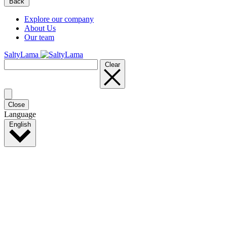
Back
Explore our company
About Us
Our team
SaltyLama
Clear
Close
Language
English