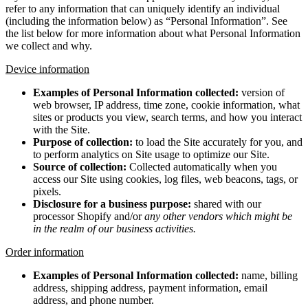
refer to any information that can uniquely identify an individual
(including the information below) as “Personal Information”. See
the list below for more information about what Personal Information
we collect and why.
Device information
Examples of Personal Information collected:
version of
web browser, IP address, time zone, cookie information, what
sites or products you view, search terms, and how you interact
with the Site.
Purpose of collection:
to load the Site accurately for you, and
to perform analytics on Site usage to optimize our Site.
Source of collection:
Collected automatically when you
access our Site using cookies, log files, web beacons, tags, or
pixels.
Disclosure for a business purpose:
shared with our
processor Shopify and/or
any other vendors which might be
in the realm of our business activities.
Order information
Examples of Personal Information collected:
name, billing
address, shipping address, payment information, email
address, and phone number.