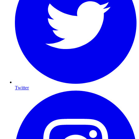
Twitter