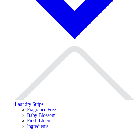
Laundry Strips
Fragrance Free
Baby Blossom
Fresh Linen
Ingredients