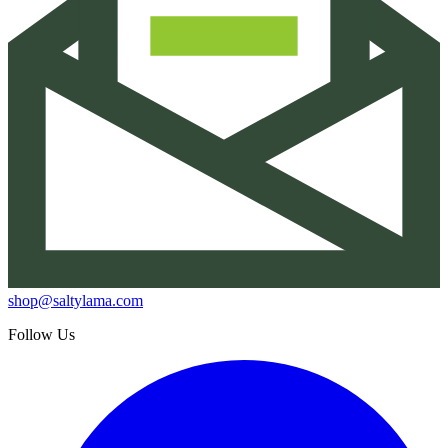
shop@saltylama.com
Follow Us