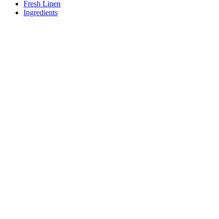
Fresh Linen
Ingredients