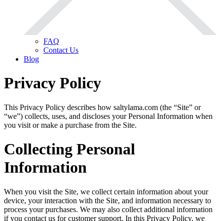
FAQ
Contact Us
Blog
Privacy Policy
This Privacy Policy describes how saltylama.com (the “Site” or
“we”) collects, uses, and discloses your Personal Information when
you visit or make a purchase from the Site.
Collecting Personal
Information
When you visit the Site, we collect certain information about your
device, your interaction with the Site, and information necessary to
process your purchases. We may also collect additional information
if you contact us for customer support. In this Privacy Policy, we