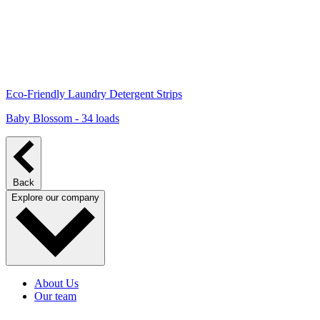
Eco-Friendly Laundry Detergent Strips
Baby Blossom - 34 loads
Back
Explore our company
About Us
Our team