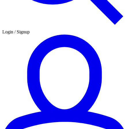
Login / Signup