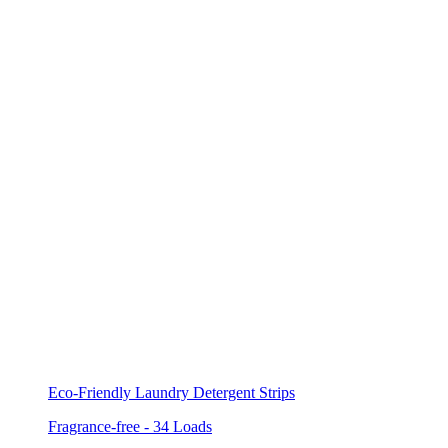
Eco-Friendly Laundry Detergent Strips
Fragrance-free - 34 Loads