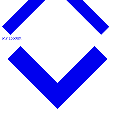
My account