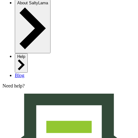
About SaltyLama
Help
Blog
Need help?