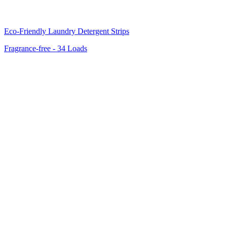
Eco-Friendly Laundry Detergent Strips
Fragrance-free - 34 Loads