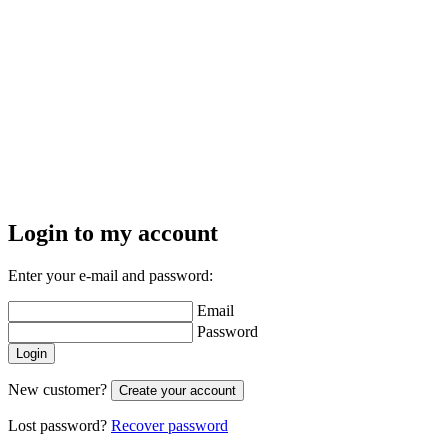
Login to my account
Enter your e-mail and password:
Email
Password
Login
New customer?
Create your account
Lost password?
Recover password