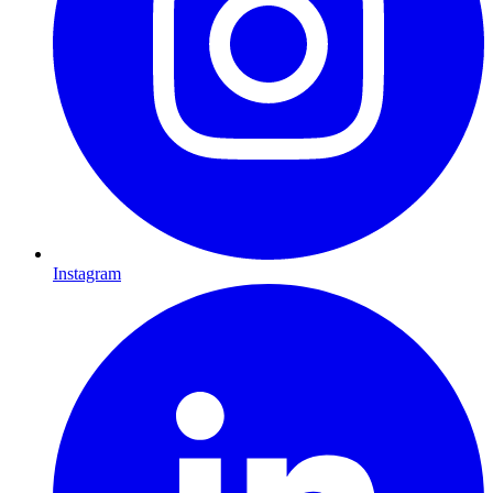
Instagram