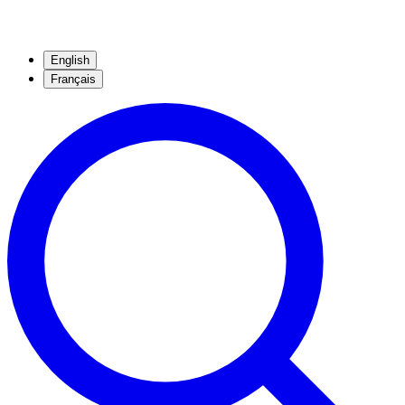
English
Français