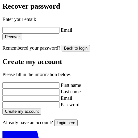
Recover password
Enter your email:
Email
Recover
Remembered your password?
Back to login
Create my account
Please fill in the information below:
First name
Last name
Email
Password
Create my account
Already have an account?
Login here