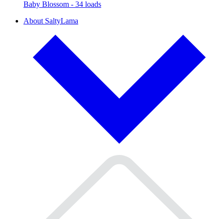
Baby Blossom - 34 loads
About SaltyLama