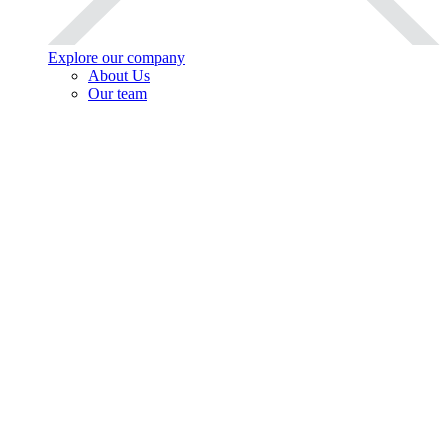
Explore our company
About Us
Our team