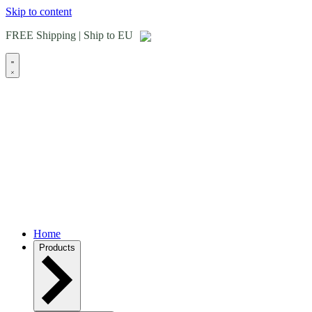
Skip to content
FREE Shipping | Ship to EU
Home
Products