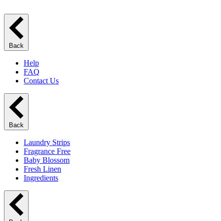
Back
Help
FAQ
Contact Us
Back
Laundry Strips
Fragrance Free
Baby Blossom
Fresh Linen
Ingredients