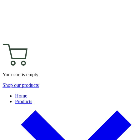
Your cart is empty
Shop our products
Home
Products