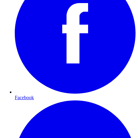
Facebook