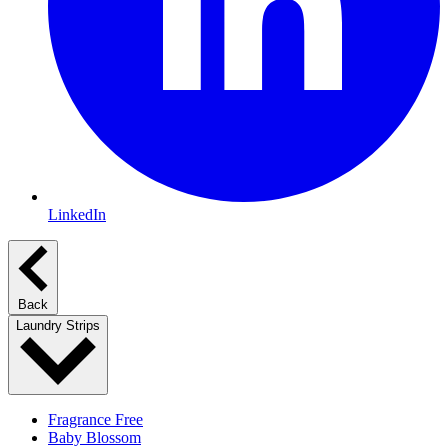
LinkedIn
Back
Laundry Strips
Fragrance Free
Baby Blossom