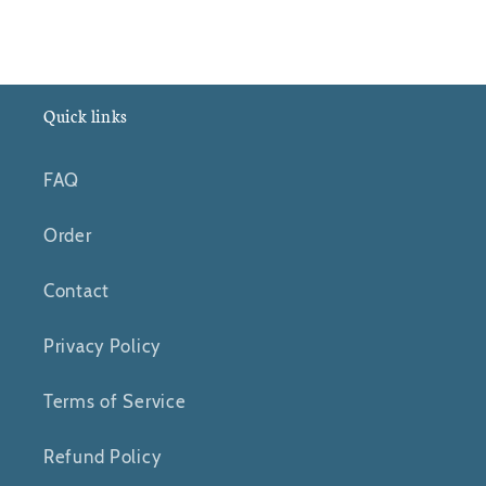
Quick links
FAQ
Order
Contact
Privacy Policy
Terms of Service
Refund Policy