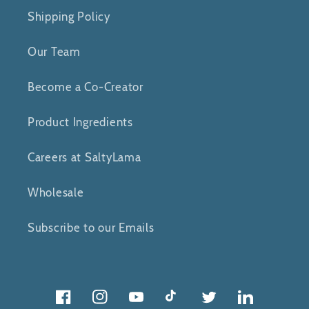
Shipping Policy
Our Team
Become a Co-Creator
Product Ingredients
Careers at SaltyLama
Wholesale
Subscribe to our Emails
Facebook
Instagram
YouTube
TikTok
Twitter
Twitter